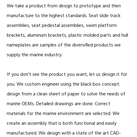
We take a product from design to prototype and then
manufacture to the highest standards. Seat slide track
assemblies, seat pedestal assemblies, swim platform
brackets, aluminum brackets, plastic molded parts and hull
nameplates are samples of the diversified products we
supply the marine industry.
If you don’t see the product you want, let us design it for
you. We custom engineer using the black box concept:
design from a clean sheet of paper to solve the needs of
marine OEMs. Detailed drawings are done. Correct
materials for the marine environment are selected. We
create an assembly that is both functional and easily
manufactured. We design with a state of the art CAD-