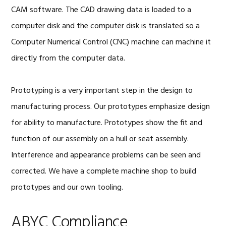
CAM software. The CAD drawing data is loaded to a
computer disk and the computer disk is translated so a
Computer Numerical Control (CNC) machine can machine it
directly from the computer data.
Prototyping is a very important step in the design to
manufacturing process. Our prototypes emphasize design
for ability to manufacture. Prototypes show the fit and
function of our assembly on a hull or seat assembly.
Interference and appearance problems can be seen and
corrected. We have a complete machine shop to build
prototypes and our own tooling.
ABYC Compliance