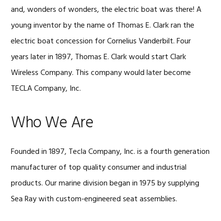
and, wonders of wonders, the electric boat was there! A
young inventor by the name of Thomas E. Clark ran the
electric boat concession for Cornelius Vanderbilt. Four
years later in 1897, Thomas E. Clark would start Clark
Wireless Company. This company would later become
TECLA Company, Inc.
Who We Are
Founded in 1897, Tecla Company, Inc. is a fourth generation
manufacturer of top quality consumer and industrial
products. Our marine division began in 1975 by supplying
Sea Ray with custom-engineered seat assemblies.