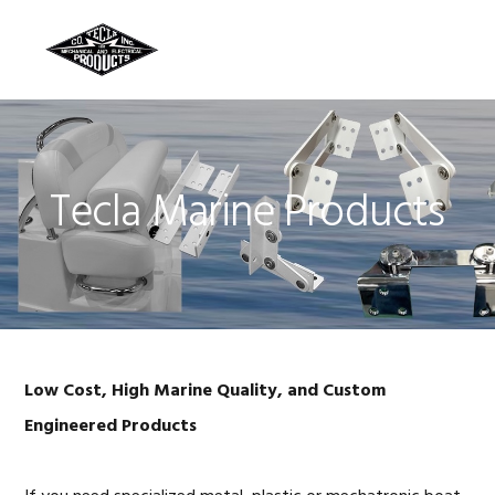
Skip
Skip
Skip
to
to
to
MENU
primary
main
footer
navigation
content
Tecla Marine Products
Low Cost, High Marine Quality, and Custom
Engineered Products