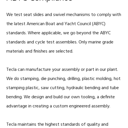
We test seat slides and swivel mechanisms to comply with
the latest American Boat and Yacht Council (ABYC)
standards. Where applicable, we go beyond the ABYC
standards and cycle test assemblies. Only marine grade
materials and finishes are selected.
Tecla can manufacture your assembly or part in our plant.
We do stamping, die punching, drilling, plastic molding, hot
stamping plastic, saw cutting, hydraulic bending and tube
bending. We design and build our own tooling, a definite
advantage in creating a custom engineered assembly.
Tecla maintains the highest standards of quality and