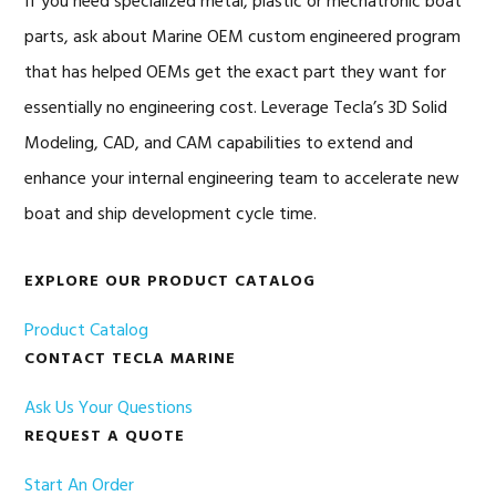
If you need specialized metal, plastic or mechatronic boat
parts, ask about Marine OEM custom engineered program
that has helped OEMs get the exact part they want for
essentially no engineering cost. Leverage Tecla’s 3D Solid
Modeling, CAD, and CAM capabilities to extend and
enhance your internal engineering team to accelerate new
boat and ship development cycle time.
EXPLORE OUR PRODUCT CATALOG
Product Catalog
CONTACT TECLA MARINE
Ask Us Your Questions
REQUEST A QUOTE
Start An Order