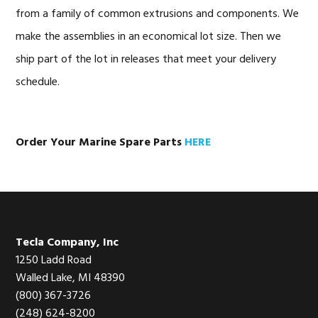
from a family of common extrusions and components. We
make the assemblies in an economical lot size. Then we
ship part of the lot in releases that meet your delivery
schedule.
Order Your Marine Spare Parts
HERE
Footer
Tecla Company, Inc
1250 Ladd Road
Walled Lake, MI 48390
(800) 367-3726
(248) 624-8200