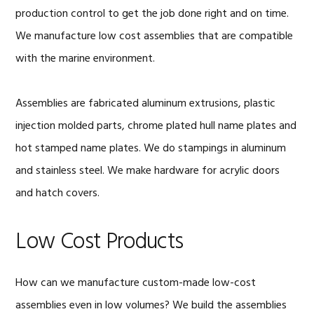
production control to get the job done right and on time.
We manufacture low cost assemblies that are compatible
with the marine environment.
Assemblies are fabricated aluminum extrusions, plastic
injection molded parts, chrome plated hull name plates and
hot stamped name plates. We do stampings in aluminum
and stainless steel. We make hardware for acrylic doors
and hatch covers.
Low Cost Products
How can we manufacture custom-made low-cost
assemblies even in low volumes? We build the assemblies