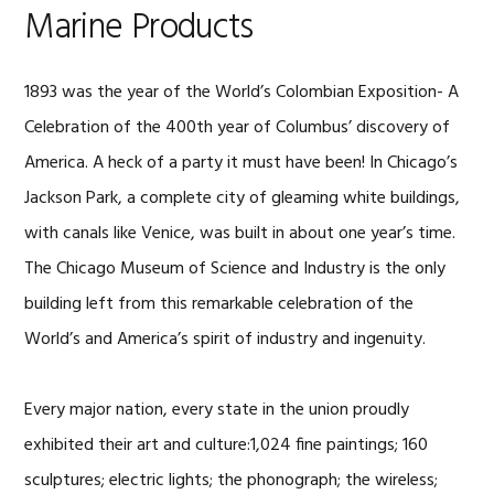
Marine Products
1893 was the year of the World’s Colombian Exposition- A
Celebration of the 400th year of Columbus’ discovery of
America. A heck of a party it must have been! In Chicago’s
Jackson Park, a complete city of gleaming white buildings,
with canals like Venice, was built in about one year’s time.
The Chicago Museum of Science and Industry is the only
building left from this remarkable celebration of the
World’s and America’s spirit of industry and ingenuity.
Every major nation, every state in the union proudly
exhibited their art and culture:1,024 fine paintings; 160
sculptures; electric lights; the phonograph; the wireless;