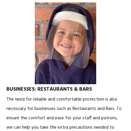
BUSINESSES: RESTAURANTS & BARS
The need for reliable and comfortable protection is also
necessary for businesses such as Restaurants and Bars. To
ensure the comfort and ease for your staff and patrons,
we can help you take the extra precautions needed to