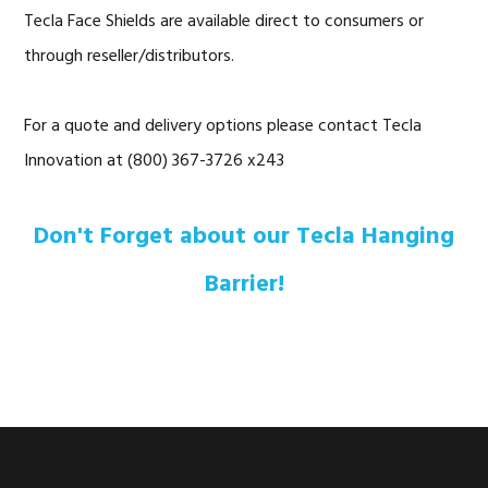
Tecla Face Shields are available direct to consumers or
through reseller/distributors.
For a quote and delivery options please contact Tecla
Innovation at (800) 367-3726 x243
Don't Forget about our Tecla Hanging
Barrier!