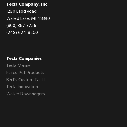
Footer
Tecla Company, Inc
1250 Ladd Road
Walled Lake, MI 48390
(800) 367-3726
(248) 624-8200
Tecla Companies
Tecla Marine
Resco Pet Products
Bert's Custom Tackle
Tecla Innovation
Walker Downriggers