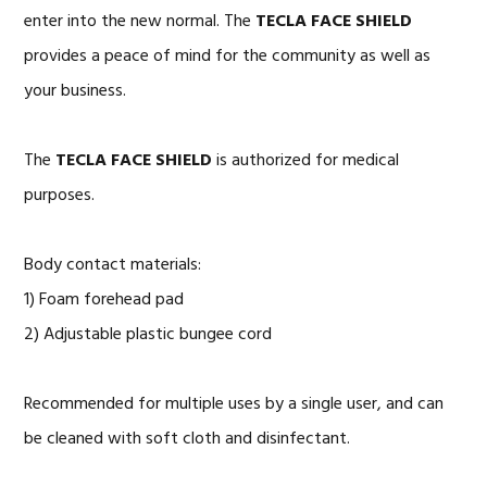
enter into the new normal. The
TECLA FACE SHIELD
provides a peace of mind for the community as well as
your business.
The
TECLA FACE SHIELD
is authorized for medical
purposes.
Body contact materials:
1) Foam forehead pad
2) Adjustable plastic bungee cord
Recommended for multiple uses by a single user, and can
be cleaned with soft cloth and disinfectant.