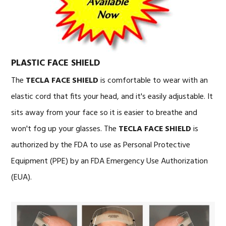
PLASTIC FACE SHIELD
The
TECLA FACE SHIELD
is comfortable to wear with an
elastic cord that fits your head, and it's easily adjustable. It
sits away from your face so it is easier to breathe and
won't fog up your glasses. The
TECLA FACE SHIELD
is
authorized by the FDA to use as Personal Protective
Equipment (PPE) by an FDA Emergency Use Authorization
(EUA).