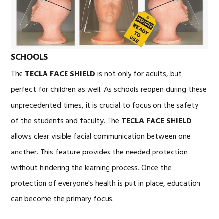
SCHOOLS
The
TECLA FACE SHIELD
is not only for adults, but
perfect for children as well. As schools reopen during these
unprecedented times, it is crucial to focus on the safety
of the students and faculty. The
TECLA FACE SHIELD
allows clear visible facial communication between one
another. This feature provides the needed protection
without hindering the learning process. Once the
protection of everyone's health is put in place, education
can become the primary focus.